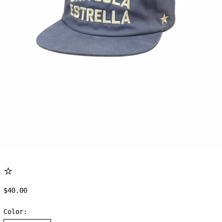
⭐
Regular price
$40.00
Color: