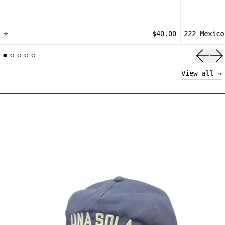
⭐
$40.00
222 Mexico
Previ
Ne
View all