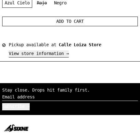
Azul Cielo
Rojo
Negro
ADD TO CART
Pickup available at
Calle Loiza Store
View store information
Stay close. Drops hit family first.
Email address
Subscribe