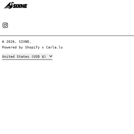
Instagram
© 2026,
SIXNE
.
Powered by
Shopify
x
Carla.lu
Country/region
United States (USD $)