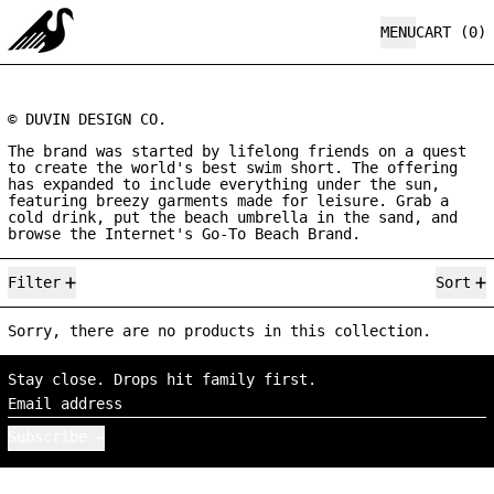
MENU
CART (
0
)
© DUVIN DESIGN CO.
The brand was started by lifelong friends on a quest
to create the world's best swim short. The offering
has expanded to include everything under the sun,
featuring breezy garments made for leisure. Grab a
cold drink, put the beach umbrella in the sand, and
browse the Internet's Go-To Beach Brand.
0 products
Filter
Sort
Sorry, there are no products in this collection.
Stay close. Drops hit family first.
Email address
Subscribe