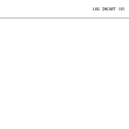
LOG IN
CART (
0
)