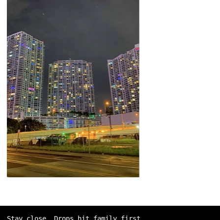
Stay close. Drops hit family first.