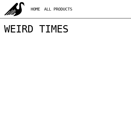
HOME
ALL PRODUCTS
WEIRD TIMES