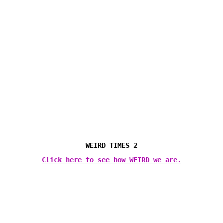
WEIRD TIMES 2
Click here to see how WEIRD we are.