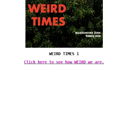
WEIRD TIMES 1
Click here to see how WEIRD we are.