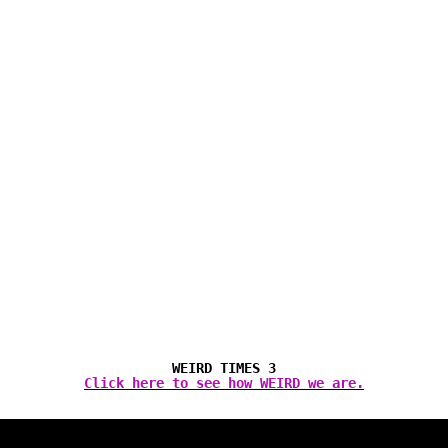
WEIRD TIMES 3
Click here to see how WEIRD we are.